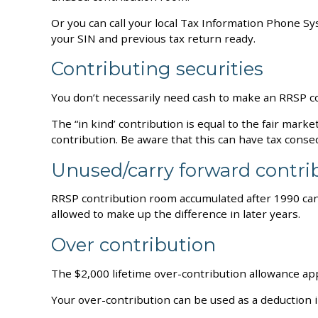
Or you can call your local Tax Information Phone S
your SIN and previous tax return ready.
Contributing securities
You don’t necessarily need cash to make an RRSP con
The “in kind’ contribution is equal to the fair mark
contribution. Be aware that this can have tax cons
Unused/carry forward contr
RRSP contribution room accumulated after 1990 can 
allowed to make up the difference in later years.
Over contribution
The $2,000 lifetime over-contribution allowance ap
Your over-contribution can be used as a deduction in