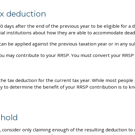
ax deduction
0 days after the end of the previous year to be eligible for a 
cial institutions about how they are able to accommodate dead
 can be applied against the previous taxation year or in any s
ch you may contribute to your RRSP. You must convert your RRS
the tax deduction for the current tax year. While most people
 to determine the benefit of your RRSP contribution is to kn
shold
, consider only claiming enough of the resulting deduction to 