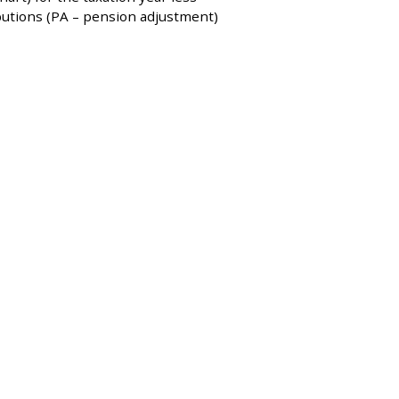
utions (PA – pension adjustment)