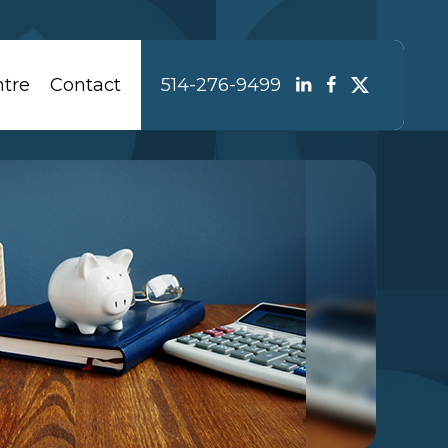
tre
Contact
514-276-9499