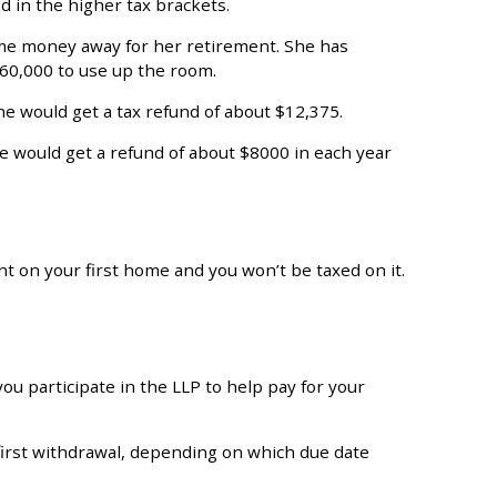
d in the higher tax brackets.
ome money away for her retirement. She has
60,000 to use up the room.
e would get a tax refund of about $12,375.
he would get a refund of about $8000 in each year
 on your first home and you won’t be taxed on it.
ou participate in the LLP to help pay for your
e first withdrawal, depending on which due date