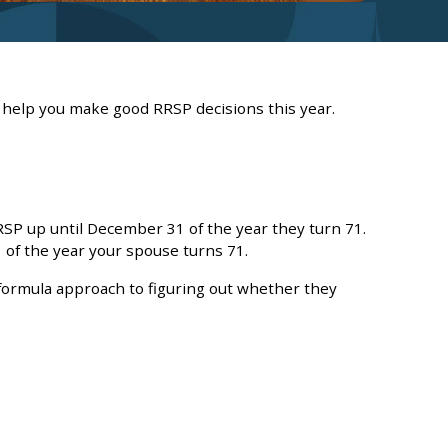
 help you make good RRSP decisions this year.
RSP up until December 31 of the year they turn 71.
 of the year your spouse turns 71.
formula approach to figuring out whether they