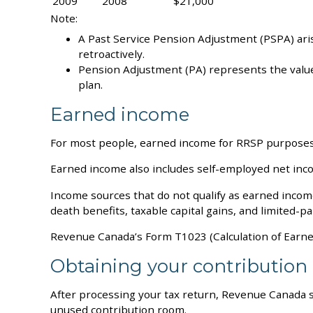
2009
2008
$21,000
Note:
A Past Service Pension Adjustment (PSPA) ari
retroactively.
Pension Adjustment (PA) represents the value 
plan.
Earned income
For most people, earned income for RRSP purposes i
Earned income also includes self-employed net inc
Income sources that do not qualify as earned incom
death benefits, taxable capital gains, and limited-p
Revenue Canada’s Form T1023 (Calculation of Earned
Obtaining your contribution 
After processing your tax return, Revenue Canada s
unused contribution room.