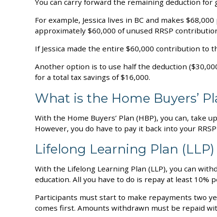
You can carry forward the remaining deduction for gr
For example, Jessica lives in BC and makes $68,00
approximately $60,000 of unused RRSP contribution
If Jessica made the entire $60,000 contribution to 
Another option is to use half the deduction ($30,000
for a total tax savings of $16,000.
What is the Home Buyers’ P
With the Home Buyers’ Plan (HBP), you can, take up
However, you do have to pay it back into your RRSP
Lifelong Learning Plan (LLP)
With the Lifelong Learning Plan (LLP), you can withd
education. All you have to do is repay at least 10% p
Participants must start to make repayments two year
comes first. Amounts withdrawn must be repaid wit