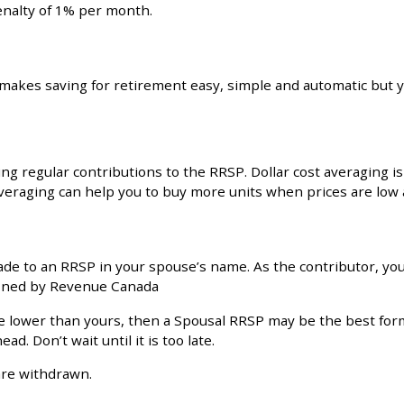
enalty of 1% per month.
makes saving for retirement easy, simple and automatic but y
regular contributions to the RRSP. Dollar cost averaging is 
averaging can help you to buy more units when prices are low 
ade to an RRSP in your spouse’s name. As the contributor, yo
fined by Revenue Canada
be lower than yours, then a Spousal RRSP may be the best for
d. Don’t wait until it is too late.
are withdrawn.