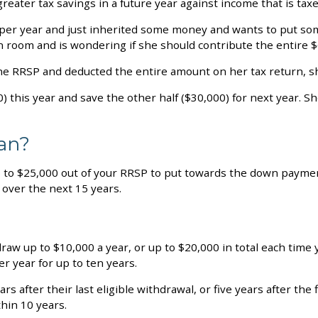
eater tax savings in a future year against income that is taxe
0 per year and just inherited some money and wants to put s
 room and is wondering if she should contribute the entire $
the RRSP and deducted the entire amount on her tax return, sh
) this year and save the other half ($30,000) for next year. S
lan?
 to $25,000 out of your RRSP to put towards the down payment
 over the next 15 years.
raw up to $10,000 a year, or up to $20,000 in total each time y
er year for up to ten years.
s after their last eligible withdrawal, or five years after th
hin 10 years.