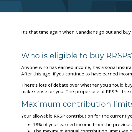
It’s that time again when Canadians go out and buy
Who is eligible to buy RRSPs
Anyone who has earned income, has a social insuran
After this age, if you continue to have earned inco
There’s lots of debate over whether you should bu
make sense for you. The proper use of RRSPs: the 
Maximum contribution limit
Your allowable RRSP contribution for the current yea
18% of your earned income from the previous 
The maximum annual contribution limit (See ch