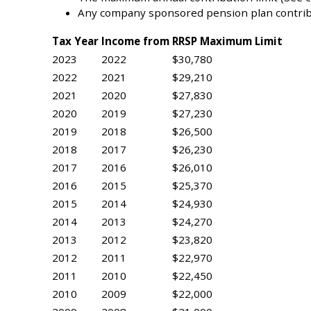
Any company sponsored pension plan contrib
Tax Year
Income from
RRSP Maximum Limit
2023
2022
$30,780
2022
2021
$29,210
2021
2020
$27,830
2020
2019
$27,230
2019
2018
$26,500
2018
2017
$26,230
2017
2016
$26,010
2016
2015
$25,370
2015
2014
$24,930
2014
2013
$24,270
2013
2012
$23,820
2012
2011
$22,970
2011
2010
$22,450
2010
2009
$22,000