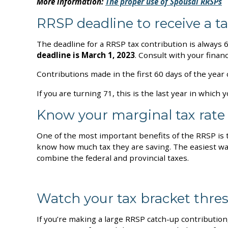
More information:
The proper use of Spousal RRSPs
RRSP deadline to receive a t
The deadline for a RRSP tax contribution is always 6
deadline is March 1, 2023
. Consult with your finan
Contributions made in the first 60 days of the year
If you are turning 71, this is the last year in whi
Know your marginal tax rate
One of the most important benefits of the RRSP is 
know how much tax they are saving. The easiest way
combine the federal and provincial taxes.
Watch your tax bracket thre
If you’re making a large RRSP catch-up contribution