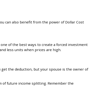
ou can also benefit from the power of Dollar Cost
one of the best ways to create a forced investment
and less units when prices are high.
u get the deduction, but your spouse is the owner of
m of future income splitting. Remember the