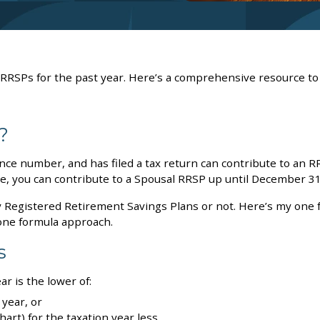
 RRSPs for the past year. Here’s a comprehensive resource to
?
ce number, and has filed a tax return can contribute to an R
me, you can contribute to a Spousal RRSP up until December 31
y Registered Retirement Savings Plans or not. Here’s my one 
one formula approach.
s
r is the lower of:
year, or
art) for the taxation year less