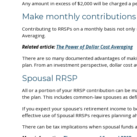
Any amount in excess of $2,000 will be charged a p
Make monthly contributions
Contributing to RRSPs on a monthly basis not only 
Averaging.
Related article:
The Power of Dollar Cost Averaging
There are so many documented advantages of making 
plan. From an investment perspective, dollar cost 
Spousal RRSP
All or a portion of your RRSP contribution can be m
the plan. This includes common-law spouses as de
If you expect your spouse’s retirement income to 
effective use of Spousal RRSPs requires planning ahea
There can be tax implications when spousal funds 