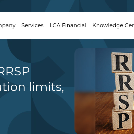
mpany
Services
LCA Financial
Knowledge Cen
 RRSP
tion limits,