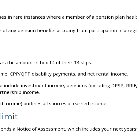
ses in rare instances where a member of a pension plan has b
of any pension benefits accruing from participation in a regi
s the amount in box 14 of their T4 slips.
ome, CPP/QPP disability payments, and net rental income.
e include investment income, pensions (including DPSP, RRIF
artnership income.
 Income) outlines all sources of earned income.
limit
ends a Notice of Assessment, which includes your next years’