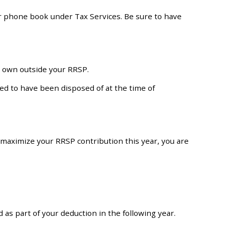
ur phone book under Tax Services. Be sure to have
y own outside your RRSP.
med to have been disposed of at the time of
 maximize your RRSP contribution this year, you are
 as part of your deduction in the following year.