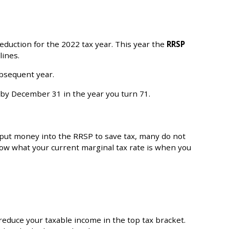
deduction for the 2022 tax year. This year the
RRSP
lines.
ubsequent year.
P by December 31 in the year you turn 71.
 put money into the RRSP to save tax, many do not
ow what your current marginal tax rate is when you
reduce your taxable income in the top tax bracket.