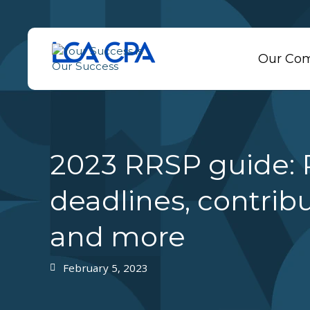
Our Co
2023 RRSP guide:
deadlines, contribu
and more
February 5, 2023