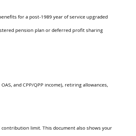
enefits for a post-1989 year of service upgraded
stered pension plan or deferred profit sharing
, OAS, and CPP/QPP income), retiring allowances,
 contribution limit. This document also shows your