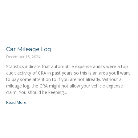
Car Mileage Log
December 15, 2024
Statistics indicate that automobile expense audits were a top
audit activity of CRA in past years so this is an area you’ll want
to pay some attention to if you are not already. Without a
mileage log, the CRA might not allow your vehicle expense
claim! You should be keeping…
Read More