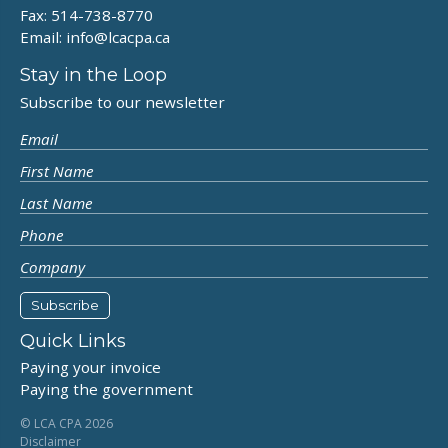
Fax: 514-738-8770
Email:
info@lcacpa.ca
Stay in the Loop
Subscribe to our newsletter
Quick Links
Paying your invoice
Paying the government
© LCA CPA 2026
Disclaimer