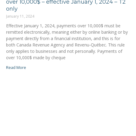
over 10,000$ – effective January 1, 2024 – T2
only
January 11, 2024
Effective January 1, 2024, payments over 10,000$ must be
remitted electronically, meaning either by online banking or by
payment directly from a financial institution, and this is for
both Canada Revenue Agency and Revenu-Québec. This rule
only applies to businesses and not personally. Payments of
over 10,000$ made by cheque
Read More