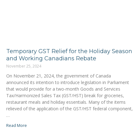
Temporary GST Relief for the Holiday Season
and Working Canadians Rebate
November 25, 2024
On November 21, 2024, the government of Canada
announced its intention to introduce legislation in Parliament
that would provide for a two-month Goods and Services
Tax/Harmonized Sales Tax (GST/HST) break for groceries,
restaurant meals and holiday essentials. Many of the items
relieved of the application of the GST/HST federal component,
…
Read More