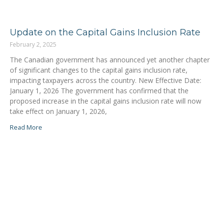
Update on the Capital Gains Inclusion Rate
February 2, 2025
The Canadian government has announced yet another chapter
of significant changes to the capital gains inclusion rate,
impacting taxpayers across the country. New Effective Date:
January 1, 2026 The government has confirmed that the
proposed increase in the capital gains inclusion rate will now
take effect on January 1, 2026,
Read More