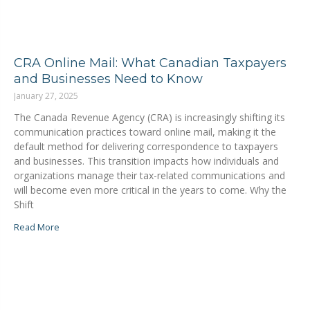
CRA Online Mail: What Canadian Taxpayers
and Businesses Need to Know
January 27, 2025
The Canada Revenue Agency (CRA) is increasingly shifting its
communication practices toward online mail, making it the
default method for delivering correspondence to taxpayers
and businesses. This transition impacts how individuals and
organizations manage their tax-related communications and
will become even more critical in the years to come. Why the
Shift
Read More