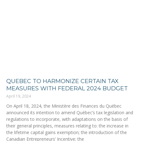
QUEBEC TO HARMONIZE CERTAIN TAX
MEASURES WITH FEDERAL 2024 BUDGET
April 19, 2024
On April 18, 2024, the Ministère des Finances du Québec
announced its intention to amend Québec’s tax legislation and
regulations to incorporate, with adaptations on the basis of
their general principles, measures relating to: the increase in
the lifetime capital gains exemption; the introduction of the
Canadian Entrepreneurs’ Incentive; the