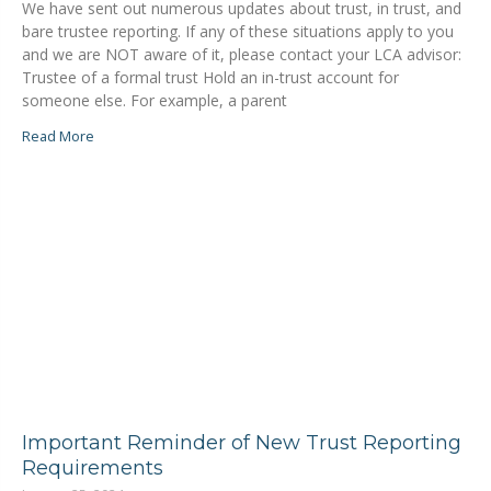
We have sent out numerous updates about trust, in trust, and
bare trustee reporting. If any of these situations apply to you
and we are NOT aware of it, please contact your LCA advisor:
Trustee of a formal trust Hold an in-trust account for
someone else. For example, a parent
Read More
Important Reminder of New Trust Reporting
Requirements