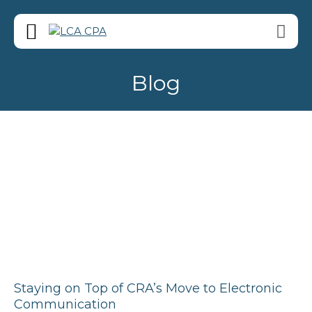
Blog
Staying on Top of CRA’s Move to Electronic
Communication