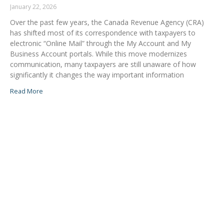
January 22, 2026
Over the past few years, the Canada Revenue Agency (CRA)
has shifted most of its correspondence with taxpayers to
electronic “Online Mail” through the My Account and My
Business Account portals. While this move modernizes
communication, many taxpayers are still unaware of how
significantly it changes the way important information
Read More