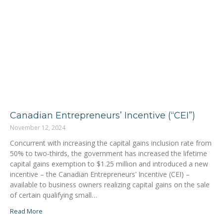
Canadian Entrepreneurs’ Incentive (“CEI”)
November 12, 2024
Concurrent with increasing the capital gains inclusion rate from
50% to two‑thirds, the government has increased the lifetime
capital gains exemption to $1.25 million and introduced a new
incentive ⁠–⁠ the Canadian Entrepreneurs’ Incentive (CEI) ⁠–⁠
available to business owners realizing capital gains on the sale
of certain qualifying small…
Read More