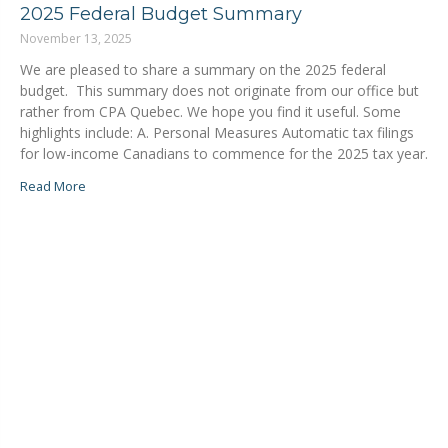
2025 Federal Budget Summary
November 13, 2025
We are pleased to share a summary on the 2025 federal
budget. This summary does not originate from our office but
rather from CPA Quebec. We hope you find it useful. Some
highlights include: A. Personal Measures Automatic tax filings
for low-income Canadians to commence for the 2025 tax year.
Read More