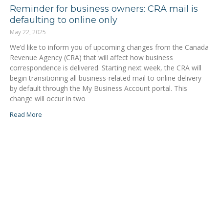
Reminder for business owners: CRA mail is
defaulting to online only
May 22, 2025
We’d like to inform you of upcoming changes from the Canada
Revenue Agency (CRA) that will affect how business
correspondence is delivered. Starting next week, the CRA will
begin transitioning all business-related mail to online delivery
by default through the My Business Account portal. This
change will occur in two
Read More