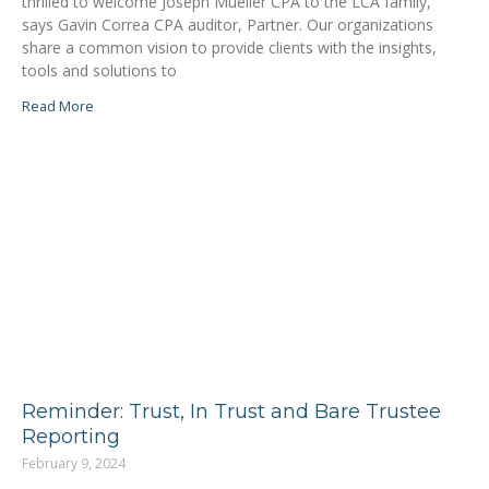
thrilled to welcome Joseph Mueller CPA to the LCA family,”
says Gavin Correa CPA auditor, Partner. Our organizations
share a common vision to provide clients with the insights,
tools and solutions to
Read More
Reminder: Trust, In Trust and Bare Trustee
Reporting
February 9, 2024