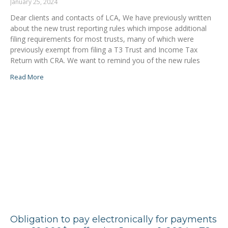
January 25, 2024
Dear clients and contacts of LCA, We have previously written
about the new trust reporting rules which impose additional
filing requirements for most trusts, many of which were
previously exempt from filing a T3 Trust and Income Tax
Return with CRA. We want to remind you of the new rules
Read More
Obligation to pay electronically for payments