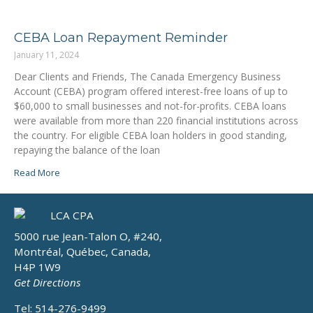
CEBA Loan Repayment Reminder
January 11, 2024
Dear Clients and Friends, The Canada Emergency Business
Account (CEBA) program offered interest-free loans of up to
$60,000 to small businesses and not-for-profits. CEBA loans
were available from more than 220 financial institutions across
the country. For eligible CEBA loan holders in good standing,
repaying the balance of the loan
Read More
5000 rue Jean-Talon O, #240,
Montréal, Québec, Canada,
H4P 1W9
Get Directions
Tel: 514-276-9499