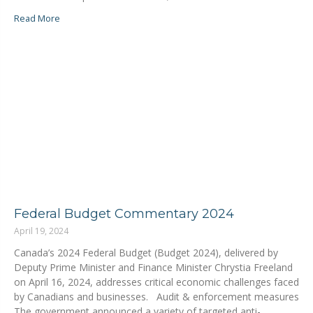
Read More
Federal Budget Commentary 2024
April 19, 2024
Canada’s 2024 Federal Budget (Budget 2024), delivered by
Deputy Prime Minister and Finance Minister Chrystia Freeland
on April 16, 2024, addresses critical economic challenges faced
by Canadians and businesses. Audit & enforcement measures
The government announced a variety of targeted anti-