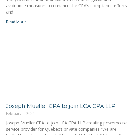
avoidance measures to enhance the CRA’s compliance efforts
and
Read More
Joseph Mueller CPA to join LCA CPA LLP
February 9, 2024
Joseph Mueller CPA to join LCA CPA LLP creating powerhouse
service provider for Québec’s private companies “We are