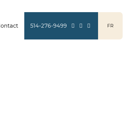
ontact
514-276-9499
FR