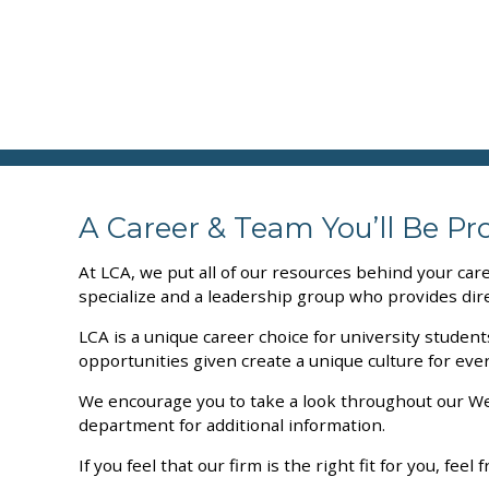
A Career & Team You’ll Be Pr
At LCA, we put all of our resources behind your car
specialize and a leadership group who provides dire
LCA is a unique career choice for university studen
opportunities given create a unique culture for eve
We encourage you to take a look throughout our Web
department for additional information.
If you feel that our firm is the right fit for you, fee