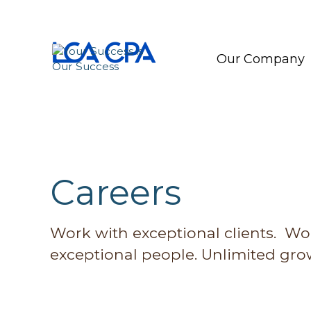
Our Company
Careers
Work with exceptional clients. Wo
exceptional people. Unlimited grow