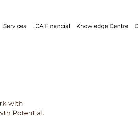
Services
LCA Financial
Knowledge Centre
C
rk with
th Potential.