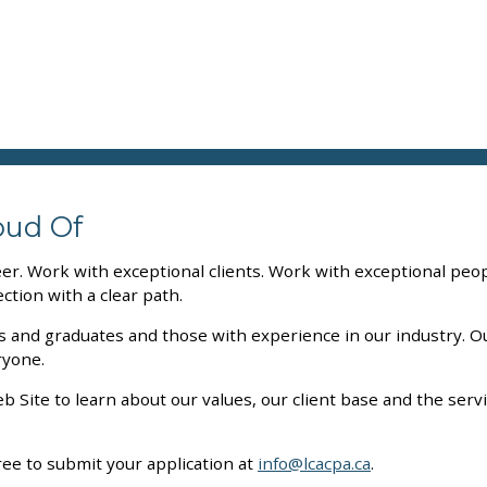
oud Of
eer. Work with exceptional clients. Work with exceptional peo
ction with a clear path.
ts and graduates and those with experience in our industry. 
ryone.
 Site to learn about our values, our client base and the ser
l free to submit your application at
info@lcacpa.ca
.