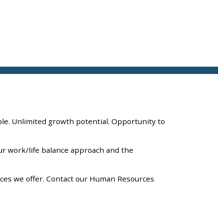
ple. Unlimited growth potential. Opportunity to
Our work/life balance approach and the
vices we offer. Contact our Human Resources