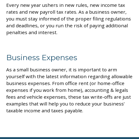
Every new year ushers in new rules, new income tax
rates and new payroll tax rates. As a business owner,
you must stay informed of the proper filing regulations
and deadlines, or you run the risk of paying additional
penalties and interest.
Business Expenses
As a small business owner, it is important to arm
yourself with the latest information regarding allowable
business expenses. From office rent (or home-office
expenses if you work from home), accounting & legals
fees and vehicle expenses, these tax write-offs are just
examples that will help you to reduce your business’
taxable income and taxes payable.