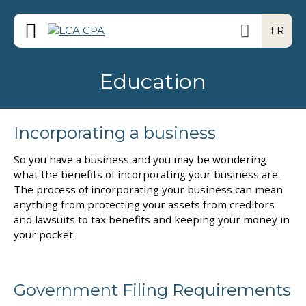
FR
Education
Incorporating a business
So you have a business and you may be wondering
what the benefits of incorporating your business are.
The process of incorporating your business can mean
anything from protecting your assets from creditors
and lawsuits to tax benefits and keeping your money in
your pocket.
Government Filing Requirements