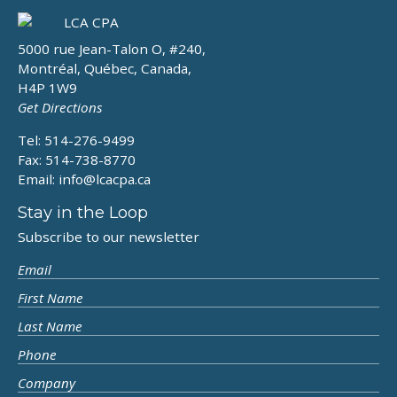
5000 rue Jean-Talon O, #240,
Montréal, Québec, Canada,
H4P 1W9
Get Directions
Tel: 514-276-9499
Fax: 514-738-8770
Email:
info@lcacpa.ca
Stay in the Loop
Subscribe to our newsletter