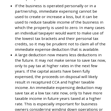
If the business is operated personally or in a
partnership, immediate expensing cannot be
used to create or increase a loss, but it can be
used to reduce taxable income of the business in
which the property is used to zero. In many cases
an individual taxpayer would want to make use of
the lowest tax brackets and their personal tax
credits, so it may be prudent not to claim all of the
immediate expense deduction that is available.
A large deduction now means less deductions in
the future. It may not make sense to save tax now,
only to pay tax at higher rates in the next few
years. If the capital assets have been fully
expensed, the proceeds on disposal will likely
result in recaptured CCA and higher taxable
income. An immediate expensing deduction may
save tax at a low tax rate now, only to have more
taxable income in future years taxed at a higher
rate. This is especially important for business
owners considering winding down operations or