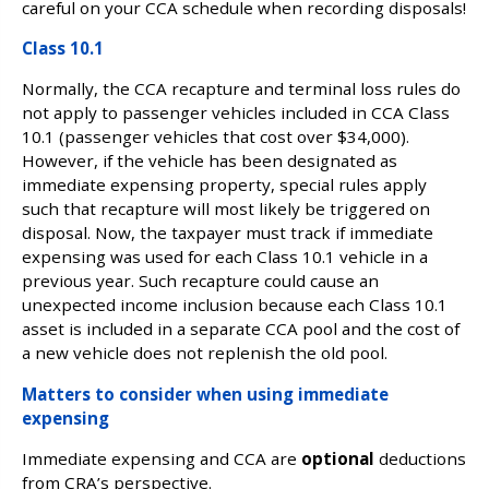
careful on your CCA schedule when recording disposals!
Class 10.1
Normally, the CCA recapture and terminal loss rules do
not apply to passenger vehicles included in CCA Class
10.1 (passenger vehicles that cost over $34,000).
However, if the vehicle has been designated as
immediate expensing property, special rules apply
such that recapture will most likely be triggered on
disposal. Now, the taxpayer must track if immediate
expensing was used for each Class 10.1 vehicle in a
previous year. Such recapture could cause an
unexpected income inclusion because each Class 10.1
asset is included in a separate CCA pool and the cost of
a new vehicle does not replenish the old pool.
Matters to consider when using immediate
expensing
Immediate expensing and CCA are
optional
deductions
from CRA’s perspective.