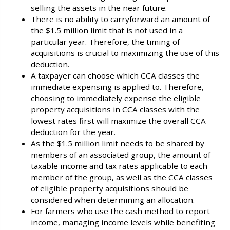
selling the assets in the near future.
There is no ability to carryforward an amount of
the $1.5 million limit that is not used in a
particular year. Therefore, the timing of
acquisitions is crucial to maximizing the use of this
deduction.
A taxpayer can choose which CCA classes the
immediate expensing is applied to. Therefore,
choosing to immediately expense the eligible
property acquisitions in CCA classes with the
lowest rates first will maximize the overall CCA
deduction for the year.
As the $1.5 million limit needs to be shared by
members of an associated group, the amount of
taxable income and tax rates applicable to each
member of the group, as well as the CCA classes
of eligible property acquisitions should be
considered when determining an allocation.
For farmers who use the cash method to report
income, managing income levels while benefiting