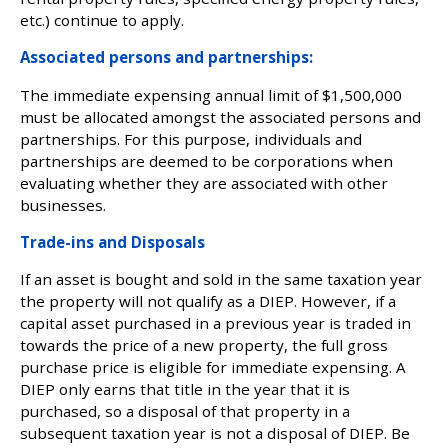
etc.) continue to apply.
Associated persons and partnerships:
The immediate expensing annual limit of $1,500,000
must be allocated amongst the associated persons and
partnerships. For this purpose, individuals and
partnerships are deemed to be corporations when
evaluating whether they are associated with other
businesses.
Trade-ins and Disposals
If an asset is bought and sold in the same taxation year
the property will not qualify as a DIEP. However, if a
capital asset purchased in a previous year is traded in
towards the price of a new property, the full gross
purchase price is eligible for immediate expensing. A
DIEP only earns that title in the year that it is
purchased, so a disposal of that property in a
subsequent taxation year is not a disposal of DIEP. Be