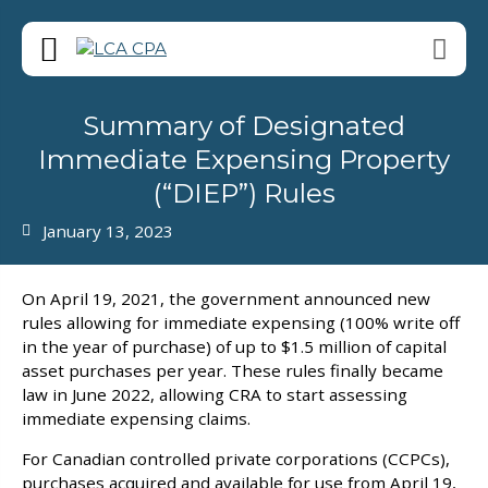
Summary of Designated
Immediate Expensing Property
(“DIEP”) Rules
January 13, 2023
On April 19, 2021, the government announced new
rules allowing for immediate expensing (100% write off
in the year of purchase) of up to $1.5 million of capital
asset purchases per year. These rules finally became
law in June 2022, allowing CRA to start assessing
immediate expensing claims.
For Canadian controlled private corporations (CCPCs),
purchases acquired and available for use from April 19,