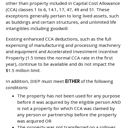
other than property included in Capital Cost Allowance
(CCA) classes 1 to 6, 14.1, 17, 47, 49 and 51. These
exceptions generally pertain to long lived assets, such
as buildings and certain structures, and unlimited life
intangibles including goodwill.
Existing enhanced CCA deductions, such as the full
expensing of manufacturing and processing machinery
and equipment and Accelerated Investment Incentive
Property (1.5 times the normal CCA rate in the first
year), continue to be available and do not impact the
$1.5 million limit.
In addition, DIEP must meet
EITHER
of the following
conditions:
The property has not been used for any purpose
before it was acquired by the eligible person AND
is not a property for which CCA was claimed by
any person or partnership before the property
was acquired OR
The property was not transferred on a rollover