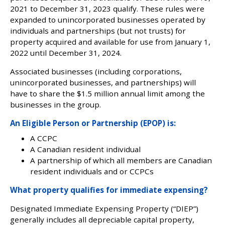
2021 to December 31, 2023 qualify. These rules were
expanded to unincorporated businesses operated by
individuals and partnerships (but not trusts) for
property acquired and available for use from January 1,
2022 until December 31, 2024.
Associated businesses (including corporations,
unincorporated businesses, and partnerships) will
have to share the $1.5 million annual limit among the
businesses in the group.
An Eligible Person or Partnership (EPOP) is:
A CCPC
A Canadian resident individual
A partnership of which all members are Canadian
resident individuals and or CCPCs
What property qualifies for immediate expensing?
Designated Immediate Expensing Property (“DIEP”)
generally includes all depreciable capital property,