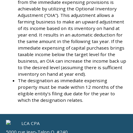
from the immediate expensing provisions is
achievable by utilizing the Optional Inventory
Adjustment (“OIA”). This adjustment allows a
farming business to make an upward adjustment
of its income based on its inventory on hand at
year end. It results in an automatic deduction for
the same amount in the following tax year. If the
immediate expensing of capital purchases brings
taxable income below the target level for the
business, an OIA can increase the income back up
to the desired level (assuming there is sufficient
inventory on hand at year end).
The designation as immediate expensing
property must be made within 12 months of the
eligible entity’s filing due date for the year to
which the designation relates.
5000 rue Jean-Talon O, #240,