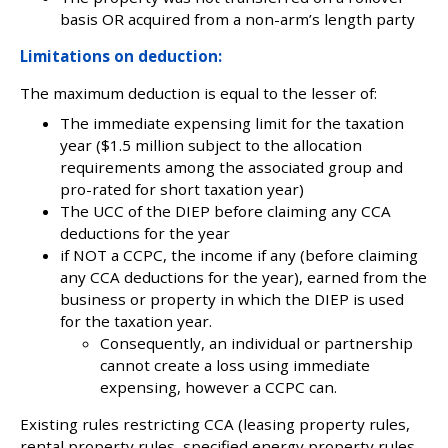
basis OR acquired from a non-arm’s length party
Limitations on deduction:
The maximum deduction is equal to the lesser of:
The immediate expensing limit for the taxation
year ($1.5 million subject to the allocation
requirements among the associated group and
pro-rated for short taxation year)
The UCC of the DIEP before claiming any CCA
deductions for the year
if NOT a CCPC, the income if any (before claiming
any CCA deductions for the year), earned from the
business or property in which the DIEP is used
for the taxation year.
Consequently, an individual or partnership
cannot create a loss using immediate
expensing, however a CCPC can.
Existing rules restricting CCA (leasing property rules,
rental property rules, specified energy property rules,