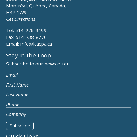
Montréal, Québec, Canada,
H4P 1W9
Get Directions
Tel: 514-276-9499
Fax: 514-738-8770
Email:
info@lcacpa.ca
Stay in the Loop
Subscribe to our newsletter
Quick Links