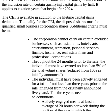
the inclusion rate on certain qualifying capital gains by half. It
applies to taxation years that begin after 2024.
The CEI is available in addition to the lifetime capital gains
deduction. To qualify for the CEI, the disposed shares must be
qualified small business corporation shares. Additional criteria must
be met:
The corporation cannot carry on certain excluded
businesses, such as restaurants, hotels, arts,
entertainment, recreation, personal services,
finance, insurance, real estate firms and
professional corporations.
Throughout the 24 months prior to the sale, the
individual must have owned no less than 5% of
the total voting shares (reduced from 10% as
initially announced)
The individual must have been actively engaged
for a total of not less than three years prior to the
sale (changed from the originally announced
five years). The three years need not
be continuous.
Actively engaged means at least an
average of 20 hours per week during the
portion of the year in which the