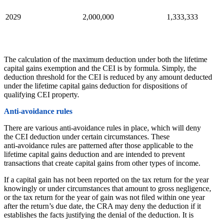
2029
2,000,000
1,333,333
The calculation of the maximum deduction under both the lifetime
capital gains exemption and the CEI is by formula. Simply, the
deduction threshold for the CEI is reduced by any amount deducted
under the lifetime capital gains deduction for dispositions of
qualifying CEI property.
Anti‑avoidance rules
There are various anti‑avoidance rules in place, which will deny
the CEI deduction under certain circumstances. These
anti‑avoidance rules are patterned after those applicable to the
lifetime capital gains deduction and are intended to prevent
transactions that create capital gains from other types of income.
If a capital gain has not been reported on the tax return for the year
knowingly or under circumstances that amount to gross negligence,
or the tax return for the year of gain was not filed within one year
after the return’s due date, the CRA may deny the deduction if it
establishes the facts justifying the denial of the deduction. It is