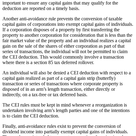
important to ensure any capital gains that may qualify for the
deduction are reported on a timely basis.
Another anti‑avoidance rule prevents the conversion of taxable
capital gains of corporations into exempt capital gains of individuals.
If a corporation disposes of a property by first transferring the
property to another corporation for consideration that is less than the
fair market value of the property and an individual realizes a capital
gain on the sale of the shares of either corporation as part of that
series of transactions, the individual will not be permitted to claim
the CEI deduction. This would commonly involve a transaction
where there is a section 85 tax deferred rollover.
An individual will also be denied a CEI deduction with respect to a
capital gain realized as part of a capital gain strip (butterfly)
transaction or series of transactions where corporate property is
disposed of in an arm’s length transaction, either directly or
indirectly, on a tax‑free or tax deferred basis.
The CEI rules must be kept in mind whenever a reorganization is
undertaken involving arm’s length parties and one of the intentions
is to claim the CEI deduction.
Finally, anti‑avoidance rules exist to prevent the conversion of
dividend income into partially exempt capital gains of individuals.