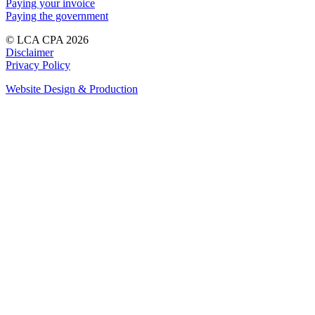
Paying your invoice
Paying the government
© LCA CPA 2026
Disclaimer
Privacy Policy
Website Design & Production