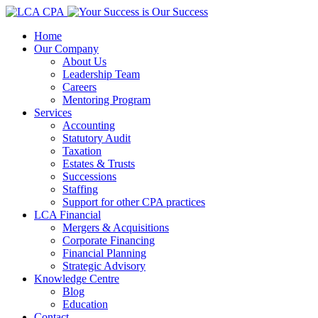
Home
Our Company
About Us
Leadership Team
Careers
Mentoring Program
Services
Accounting
Statutory Audit
Taxation
Estates & Trusts
Successions
Staffing
Support for other CPA practices
LCA Financial
Mergers & Acquisitions
Corporate Financing
Financial Planning
Strategic Advisory
Knowledge Centre
Blog
Education
Contact