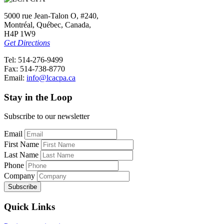
5000 rue Jean-Talon O, #240,
Montréal, Québec, Canada,
H4P 1W9
Get Directions
Tel: 514-276-9499
Fax: 514-738-8770
Email:
info@lcacpa.ca
Stay in the Loop
Subscribe to our newsletter
Email
First Name
Last Name
Phone
Company
Quick Links