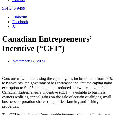
514-276-9499
LinkedIn
Facebook
X
Canadian Entrepreneurs’
Incentive (“CEI”)
November 12, 2024
Concurrent with increasing the capital gains inclusion rate from 50%
to two‑thirds, the government has increased the lifetime capital gains
exemption to $1.25 million and introduced a new incentive ⁠–⁠ the
Canadian Entrepreneurs’ Incentive (CEI) ⁠–⁠ available to business
owners realizing capital gains on the sale of certain qualifying small
business corporation shares or qualified farming and fishing
properties.
The CEI is a deduction from taxable income that generally reduces