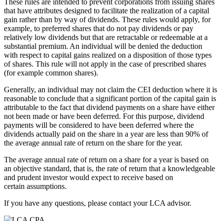
These rules are intended to prevent corporations from issuing shares
that have attributes designed to facilitate the realization of a capital
gain rather than by way of dividends. These rules would apply, for
example, to preferred shares that do not pay dividends or pay
relatively low dividends but that are retractable or redeemable at a
substantial premium. An individual will be denied the deduction
with respect to capital gains realized on a disposition of those types
of shares. This rule will not apply in the case of prescribed shares
(for example common shares).
Generally, an individual may not claim the CEI deduction where it is
reasonable to conclude that a significant portion of the capital gain is
attributable to the fact that dividend payments on a share have either
not been made or have been deferred. For this purpose, dividend
payments will be considered to have been deferred where the
dividends actually paid on the share in a year are less than 90% of
the average annual rate of return on the share for the year.
The average annual rate of return on a share for a year is based on
an objective standard, that is, the rate of return that a knowledgeable
and prudent investor would expect to receive based on
certain assumptions.
If you have any questions, please contact your LCA advisor.