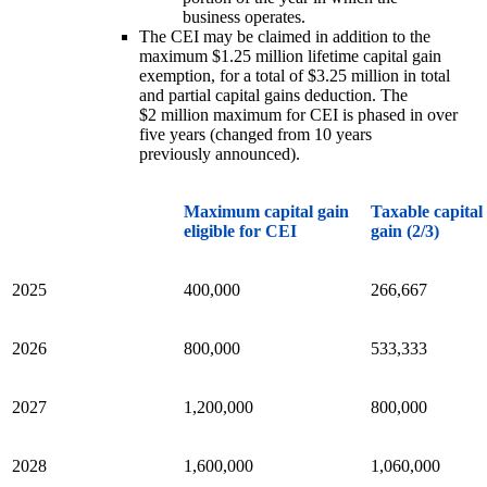
business operates.
The CEI may be claimed in addition to the
maximum $1.25 million lifetime capital gain
exemption, for a total of $3.25 million in total
and partial capital gains deduction. The
$2 million maximum for CEI is phased in over
five years (changed from 10 years
previously announced).
Maximum capital gain
Taxable capital
eligible for CEI
gain (2/3)
2025
400,000
266,667
2026
800,000
533,333
2027
1,200,000
800,000
2028
1,600,000
1,060,000