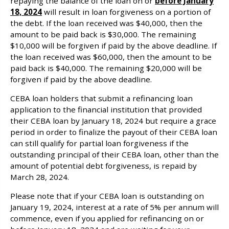
repaying the balance of the loan on or
before January
18, 2024
will result in loan forgiveness on a portion of
the debt. If the loan received was $40,000, then the
amount to be paid back is $30,000. The remaining
$10,000 will be forgiven if paid by the above deadline. If
the loan received was $60,000, then the amount to be
paid back is $40,000. The remaining $20,000 will be
forgiven if paid by the above deadline.
CEBA loan holders that submit a refinancing loan
application to the financial institution that provided
their CEBA loan by January 18, 2024 but require a grace
period in order to finalize the payout of their CEBA loan
can still qualify for partial loan forgiveness if the
outstanding principal of their CEBA loan, other than the
amount of potential debt forgiveness, is repaid by
March 28, 2024.
Please note that if your CEBA loan is outstanding on
January 19, 2024, interest at a rate of 5% per annum will
commence, even if you applied for refinancing on or