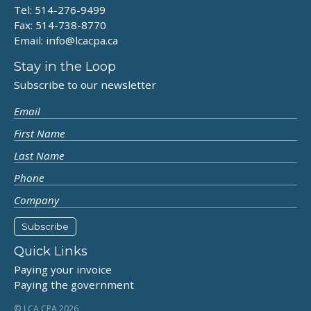
Tel: 514-276-9499
Fax: 514-738-8770
Email:
info@lcacpa.ca
Stay in the Loop
Subscribe to our newsletter
Quick Links
Paying your invoice
Paying the government
© LCA CPA 2026