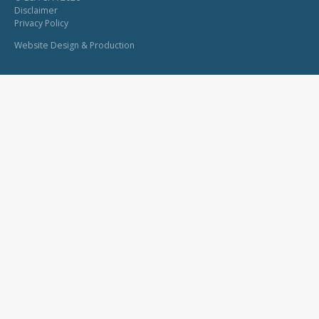
Disclaimer
Privacy Policy
Website Design & Production