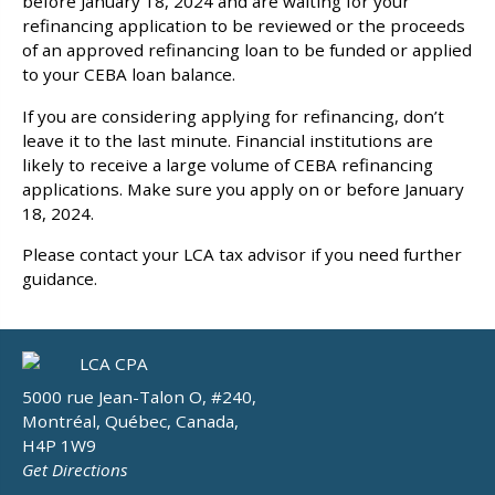
before January 18, 2024 and are waiting for your
refinancing application to be reviewed or the proceeds
of an approved refinancing loan to be funded or applied
to your CEBA loan balance.
If you are considering applying for refinancing, don’t
leave it to the last minute. Financial institutions are
likely to receive a large volume of CEBA refinancing
applications. Make sure you apply on or before January
18, 2024.
Please contact your LCA tax advisor if you need further
guidance.
5000 rue Jean-Talon O, #240,
Montréal, Québec, Canada,
H4P 1W9
Get Directions