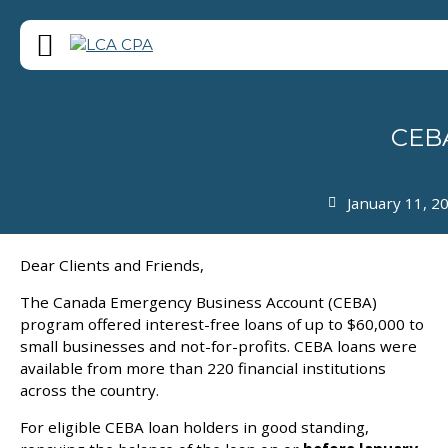
CEB
January 11, 2
Dear Clients and Friends,
The Canada Emergency Business Account (CEBA)
program offered interest-free loans of up to $60,000 to
small businesses and not-for-profits. CEBA loans were
available from more than 220 financial institutions
across the country.
For eligible CEBA loan holders in good standing,