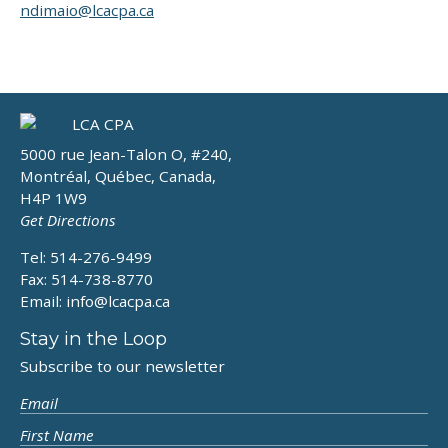
ndimaio@lcacpa.ca
5000 rue Jean-Talon O, #240,
Montréal, Québec, Canada,
H4P 1W9
Get Directions
Tel: 514-276-9499
Fax: 514-738-8770
Email:
info@lcacpa.ca
Stay in the Loop
Subscribe to our newsletter