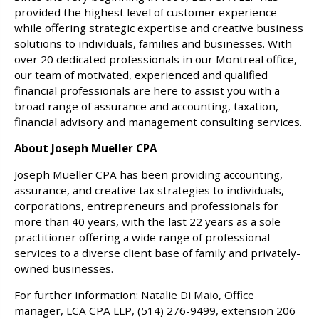
provided the highest level of customer experience
while offering strategic expertise and creative business
solutions to individuals, families and businesses. With
over 20 dedicated professionals in our Montreal office,
our team of motivated, experienced and qualified
financial professionals are here to assist you with a
broad range of assurance and accounting, taxation,
financial advisory and management consulting services.
About Joseph Mueller CPA
Joseph Mueller CPA has been providing accounting,
assurance, and creative tax strategies to individuals,
corporations, entrepreneurs and professionals for
more than 40 years, with the last 22 years as a sole
practitioner offering a wide range of professional
services to a diverse client base of family and privately-
owned businesses.
For further information: Natalie Di Maio, Office
manager, LCA CPA LLP, (514) 276-9499, extension 206