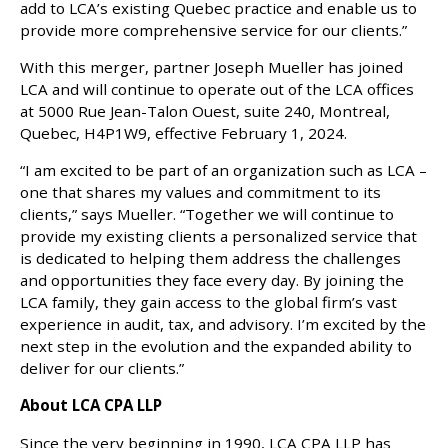
add to LCA’s existing Quebec practice and enable us to
provide more comprehensive service for our clients.”
With this merger, partner Joseph Mueller has joined
LCA and will continue to operate out of the LCA offices
at 5000 Rue Jean-Talon Ouest, suite 240, Montreal,
Quebec, H4P1W9, effective February 1, 2024.
“I am excited to be part of an organization such as LCA –
one that shares my values and commitment to its
clients,” says Mueller. “Together we will continue to
provide my existing clients a personalized service that
is dedicated to helping them address the challenges
and opportunities they face every day. By joining the
LCA family, they gain access to the global firm’s vast
experience in audit, tax, and advisory. I’m excited by the
next step in the evolution and the expanded ability to
deliver for our clients.”
About LCA CPA LLP
Since the very beginning in 1990, LCA CPA LLP has