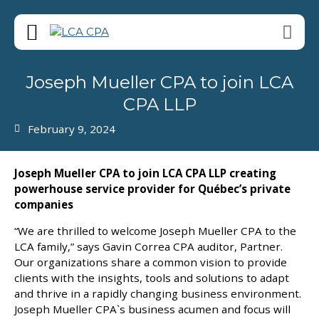
Joseph Mueller CPA to join LCA
CPA LLP
February 9, 2024
Joseph Mueller CPA to join LCA CPA LLP creating
powerhouse service provider for Québec’s private
companies
“We are thrilled to welcome Joseph Mueller CPA to the
LCA family,” says Gavin Correa CPA auditor, Partner.
Our organizations share a common vision to provide
clients with the insights, tools and solutions to adapt
and thrive in a rapidly changing business environment.
Joseph Mueller CPA`s business acumen and focus will