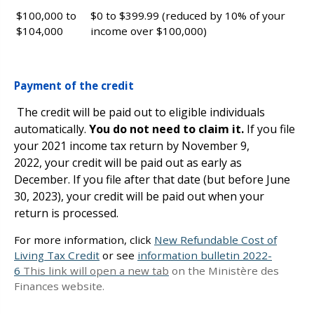
$100,000 to
$0 to $399.99 (reduced by 10% of your
$104,000
income over $100,000)
Payment of the credit
The credit will be paid out to eligible individuals
automatically.
You do not need to claim it.
If you file
your 2021 income tax return by November 9,
2022, your credit will be paid out as early as
December. If you file after that date (but before June
30, 2023), your credit will be paid out when your
return is processed.
For more information, click
New Refundable Cost of
Living Tax Credit
or see
information bulletin 2022-
6
This link will open a new tab
on the Ministère des
Finances website.