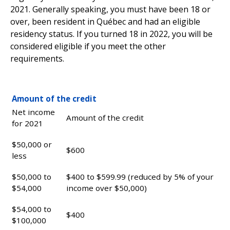
2021. Generally speaking, you must have been 18 or
over, been resident in Québec and had an eligible
residency status. If you turned 18 in 2022, you will be
considered eligible if you meet the other
requirements.
Amount of the credit
Net income
Amount of the credit
for 2021
$50,000 or
$600
less
$50,000 to
$400 to $599.99 (reduced by 5% of your
$54,000
income over $50,000)
$54,000 to
$400
$100,000