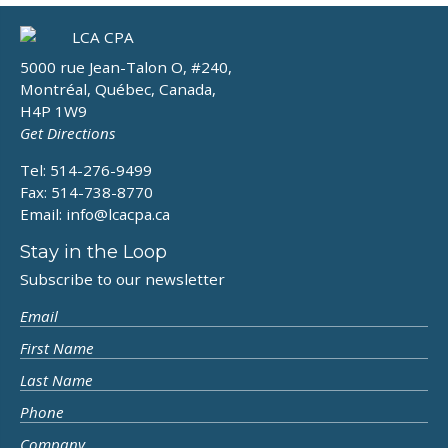
5000 rue Jean-Talon O, #240,
Montréal, Québec, Canada,
H4P 1W9
Get Directions
Tel: 514-276-9499
Fax: 514-738-8770
Email:
info@lcacpa.ca
Stay in the Loop
Subscribe to our newsletter