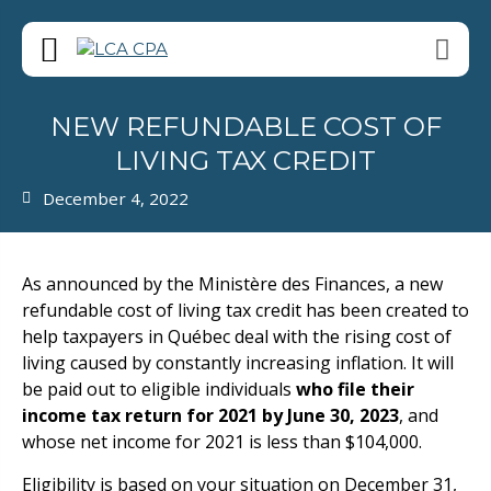
NEW REFUNDABLE COST OF
LIVING TAX CREDIT
December 4, 2022
As announced by the Ministère des Finances, a new
refundable cost of living tax credit has been created to
help taxpayers in Québec deal with the rising cost of
living caused by constantly increasing inflation. It will
be paid out to eligible individuals
who file their
income tax return for 2021 by June 30, 2023
, and
whose net income for 2021 is less than $104,000.
Eligibility is based on your situation on December 31,