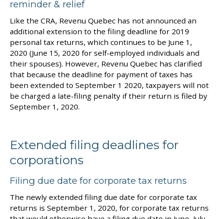
reminder & relief
Like the CRA, Revenu Quebec has not announced an
additional extension to the filing deadline for 2019
personal tax returns, which continues to be June 1,
2020 (June 15, 2020 for self-employed individuals and
their spouses). However, Revenu Quebec has clarified
that because the deadline for payment of taxes has
been extended to September 1 2020, taxpayers will not
be charged a late-filing penalty if their return is filed by
September 1, 2020.
Extended filing deadlines for
corporations
Filing due date for corporate tax returns
The newly extended filing due date for corporate tax
returns is September 1, 2020, for corporate tax returns
that would otherwise have a filing due date in June, July