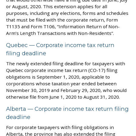
or August, 2020. This extension applies for all
purposes, including any elections, forms and schedules
that must be filed with the corporate return, Form
T1135 and Form T106, “Information Return of Non-
Arm’s Length Transactions with Non-Residents”.
Quebec — Corporate income tax return
filing deadline
The newly extended filing deadline for taxpayers with
Quebec corporate income tax return (CO-17) filing
obligations is September 1, 2020, applicable to
corporations whose taxation year ended between
November 30, 2019 and February 29, 2020, who would
otherwise file from June 1, 2020 to August 31, 2020.
Alberta — Corporate income tax return filing
deadline
For corporate taxpayers with filing obligations in
Alberta, the province has also extended the filing