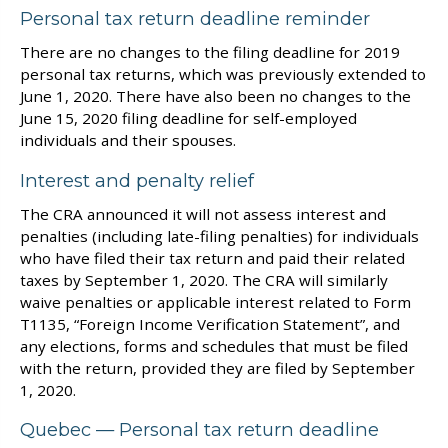
Personal tax return deadline reminder
There are no changes to the filing deadline for 2019
personal tax returns, which was previously extended to
June 1, 2020. There have also been no changes to the
June 15, 2020 filing deadline for self-employed
individuals and their spouses.
Interest and penalty relief
The CRA announced it will not assess interest and
penalties (including late-filing penalties) for individuals
who have filed their tax return and paid their related
taxes by September 1, 2020. The CRA will similarly
waive penalties or applicable interest related to Form
T1135, “Foreign Income Verification Statement”, and
any elections, forms and schedules that must be filed
with the return, provided they are filed by September
1, 2020.
Quebec — Personal tax return deadline