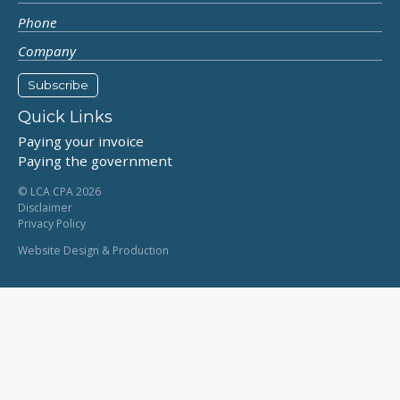
Quick Links
Paying your invoice
Paying the government
© LCA CPA 2026
Disclaimer
Privacy Policy
Website Design & Production