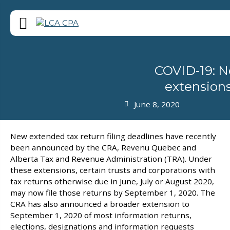
COVID-19: Ne
extensions
June 8, 2020
New extended tax return filing deadlines have recently
been announced by the CRA, Revenu Quebec and
Alberta Tax and Revenue Administration (TRA). Under
these extensions, certain trusts and corporations with
tax returns otherwise due in June, July or August 2020,
may now file those returns by September 1, 2020. The
CRA has also announced a broader extension to
September 1, 2020 of most information returns,
elections, designations and information requests