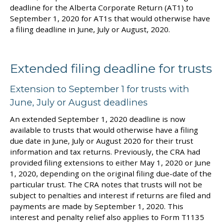
deadline for the Alberta Corporate Return (AT1) to
September 1, 2020 for AT1s that would otherwise have
a filing deadline in June, July or August, 2020.
Extended filing deadline for trusts
Extension to September 1 for trusts with
June, July or August deadlines
An extended September 1, 2020 deadline is now
available to trusts that would otherwise have a filing
due date in June, July or August 2020 for their trust
information and tax returns. Previously, the CRA had
provided filing extensions to either May 1, 2020 or June
1, 2020, depending on the original filing due-date of the
particular trust. The CRA notes that trusts will not be
subject to penalties and interest if returns are filed and
payments are made by September 1, 2020. This
interest and penalty relief also applies to Form T1135