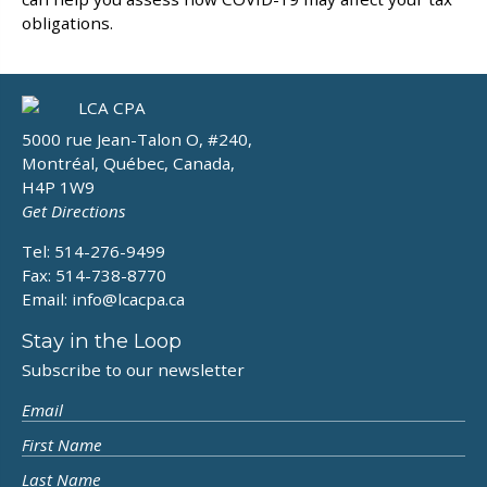
obligations.
5000 rue Jean-Talon O, #240,
Montréal, Québec, Canada,
H4P 1W9
Get Directions
Tel: 514-276-9499
Fax: 514-738-8770
Email:
info@lcacpa.ca
Stay in the Loop
Subscribe to our newsletter