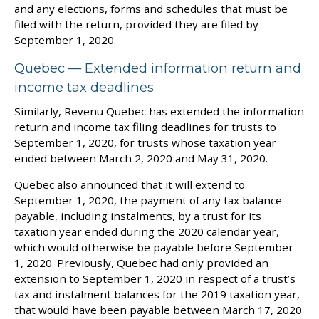
and any elections, forms and schedules that must be
filed with the return, provided they are filed by
September 1, 2020.
Quebec — Extended information return and
income tax deadlines
Similarly, Revenu Quebec has extended the information
return and income tax filing deadlines for trusts to
September 1, 2020, for trusts whose taxation year
ended between March 2, 2020 and May 31, 2020.
Quebec also announced that it will extend to
September 1, 2020, the payment of any tax balance
payable, including instalments, by a trust for its
taxation year ended during the 2020 calendar year,
which would otherwise be payable before September
1, 2020. Previously, Quebec had only provided an
extension to September 1, 2020 in respect of a trust’s
tax and instalment balances for the 2019 taxation year,
that would have been payable between March 17, 2020