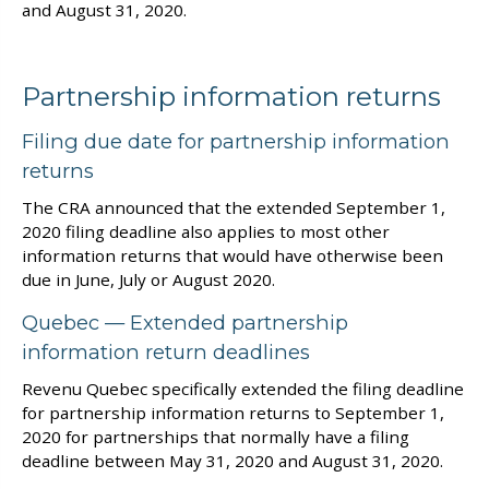
and August 31, 2020.
Partnership information returns
Filing due date for partnership information
returns
The CRA announced that the extended September 1,
2020 filing deadline also applies to most other
information returns that would have otherwise been
due in June, July or August 2020.
Quebec — Extended partnership
information return deadlines
Revenu Quebec specifically extended the filing deadline
for partnership information returns to September 1,
2020 for partnerships that normally have a filing
deadline between May 31, 2020 and August 31, 2020.