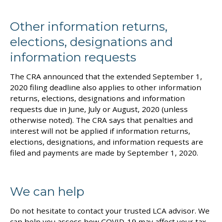
Other information returns,
elections, designations and
information requests
The CRA announced that the extended September 1,
2020 filing deadline also applies to other information
returns, elections, designations and information
requests due in June, July or August, 2020 (unless
otherwise noted). The CRA says that penalties and
interest will not be applied if information returns,
elections, designations, and information requests are
filed and payments are made by September 1, 2020.
We can help
Do not hesitate to contact your trusted LCA advisor. We
can help you assess how COVID-19 may affect your tax