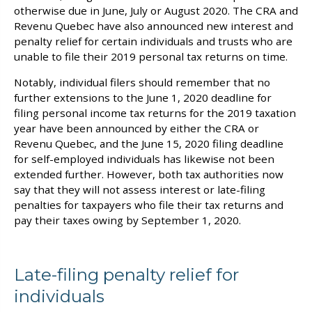
otherwise due in June, July or August 2020. The CRA and
Revenu Quebec have also announced new interest and
penalty relief for certain individuals and trusts who are
unable to file their 2019 personal tax returns on time.
Notably, individual filers should remember that no
further extensions to the June 1, 2020 deadline for
filing personal income tax returns for the 2019 taxation
year have been announced by either the CRA or
Revenu Quebec, and the June 15, 2020 filing deadline
for self-employed individuals has likewise not been
extended further. However, both tax authorities now
say that they will not assess interest or late-filing
penalties for taxpayers who file their tax returns and
pay their taxes owing by September 1, 2020.
Late-filing penalty relief for
individuals