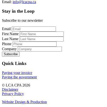
Email:
info@lcacpa.ca
Stay in the Loop
Subscribe to our newsletter
Email
First Name
Last Name
Phone
Company
Quick Links
Paying your invoice
Paying the government
© LCA CPA 2026
Disclaimer
Privacy Policy
Website Design & Production