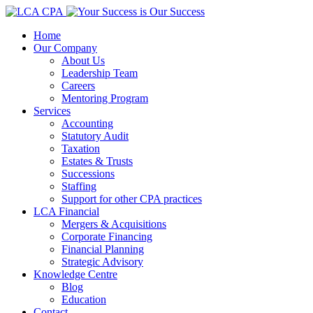
Home
Our Company
About Us
Leadership Team
Careers
Mentoring Program
Services
Accounting
Statutory Audit
Taxation
Estates & Trusts
Successions
Staffing
Support for other CPA practices
LCA Financial
Mergers & Acquisitions
Corporate Financing
Financial Planning
Strategic Advisory
Knowledge Centre
Blog
Education
Contact