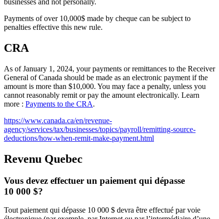
businesses and not personally.
Payments of over 10,000$ made by cheque can be subject to
penalties effective this new rule.
CRA
As of January 1, 2024, your payments or remittances to the Receiver
General of Canada should be made as an electronic payment if the
amount is more than $10,000. You may face a penalty, unless you
cannot reasonably remit or pay the amount electronically. Learn
more :
Payments to the CRA
.
https://www.canada.ca/en/revenue-
agency/services/tax/businesses/topics/payroll/remitting-source-
deductions/how-when-remit-make-payment.html
Revenu Quebec
Vous devez effectuer un paiement qui dépasse
10 000 $?
Tout paiement qui dépasse 10 000 $ devra être effectué par voie
électronique (par exemple, par Internet ou par l’intermédiaire d’une