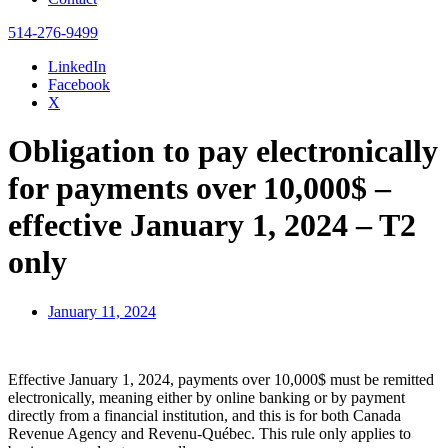
514-276-9499
LinkedIn
Facebook
X
Obligation to pay electronically
for payments over 10,000$ –
effective January 1, 2024 – T2
only
January 11, 2024
Effective January 1, 2024, payments over 10,000$ must be remitted
electronically, meaning either by online banking or by payment
directly from a financial institution, and this is for both Canada
Revenue Agency and Revenu-Québec. This rule only applies to