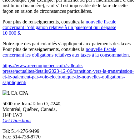
institution financière), sauf s’il est impossible de le faire de cette
façon en raison de circonstances particulières.
Pour plus de renseignements, consultez la
nouvelle fiscale
concernant l’obligation relative à un paiement qui dépasse
10 000 $
.
Notez que des particularités s’appliquent aux paiements des taxes.
Pour plus de renseignements, consultez la
nouvelle fiscale
concernant les obligations relatives aux taxes à la consommation
.
https://www.revenuquebec.ca/fr/salle-de-
presse/actualites/details/2023-12-06/transition-vers-la-transmission-
et-le-paiement-par-voie-electronique-de-nouvelles-obligations-
sappliquent/
5000 rue Jean-Talon O, #240,
Montréal, Québec, Canada,
H4P 1W9
Get Directions
Tel: 514-276-9499
Fax: 514-738-8770