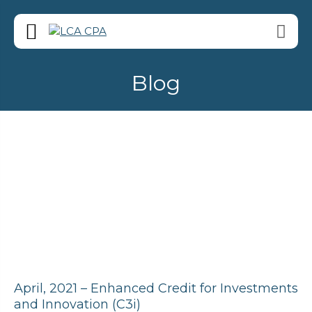
Blog
April, 2021 – Enhanced Credit for Investments
and Innovation (C3i)