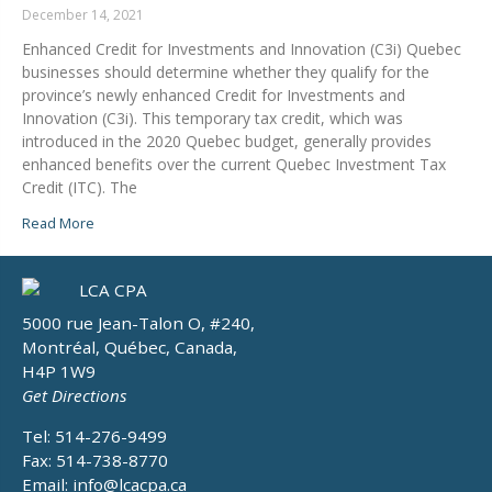
December 14, 2021
Enhanced Credit for Investments and Innovation (C3i) Quebec
businesses should determine whether they qualify for the
province’s newly enhanced Credit for Investments and
Innovation (C3i). This temporary tax credit, which was
introduced in the 2020 Quebec budget, generally provides
enhanced benefits over the current Quebec Investment Tax
Credit (ITC). The
Read More
5000 rue Jean-Talon O, #240,
Montréal, Québec, Canada,
H4P 1W9
Get Directions
Tel: 514-276-9499
Fax: 514-738-8770
Email:
info@lcacpa.ca