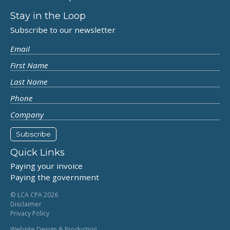
Stay in the Loop
Subscribe to our newsletter
Quick Links
Paying your invoice
Paying the government
© LCA CPA 2026
Disclaimer
Privacy Policy
Website Design & Production