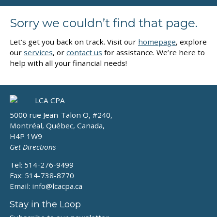
Sorry we couldn’t find that page.
Let’s get you back on track. Visit our
homepage
, explore
our
services
, or
contact us
for assistance. We’re here to
help with all your financial needs!
5000 rue Jean-Talon O, #240,
Montréal, Québec, Canada,
H4P 1W9
Get Directions
Tel: 514-276-9499
Fax: 514-738-8770
Email:
info@lcacpa.ca
Stay in the Loop