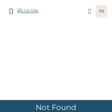
FR
Not Found