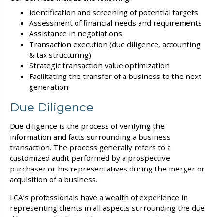
Identification and screening of potential targets
Assessment of financial needs and requirements
Assistance in negotiations
Transaction execution (due diligence, accounting
& tax structuring)
Strategic transaction value optimization
Facilitating the transfer of a business to the next
generation
Due Diligence
Due diligence is the process of verifying the
information and facts surrounding a business
transaction. The process generally refers to a
customized audit performed by a prospective
purchaser or his representatives during the merger or
acquisition of a business.
LCA’s professionals have a wealth of experience in
representing clients in all aspects surrounding the due