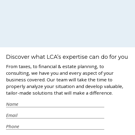
Discover what LCA’s expertise can do for you
From taxes, to financial & estate planning, to
consulting, we have you and every aspect of your
business covered. Our team will take the time to
properly analyze your situation and develop valuable,
tailor-made solutions that will make a difference.