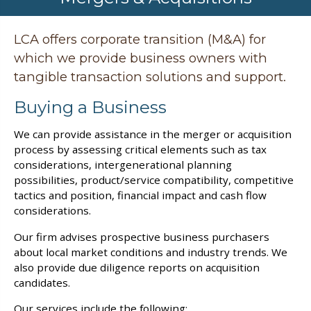
LCA offers corporate transition (M&A) for
which we provide business owners with
tangible transaction solutions and support.
Buying a Business
We can provide assistance in the merger or acquisition
process by assessing critical elements such as tax
considerations, intergenerational planning
possibilities, product/service compatibility, competitive
tactics and position, financial impact and cash flow
considerations.
Our firm advises prospective business purchasers
about local market conditions and industry trends. We
also provide due diligence reports on acquisition
candidates.
Our services include the following: