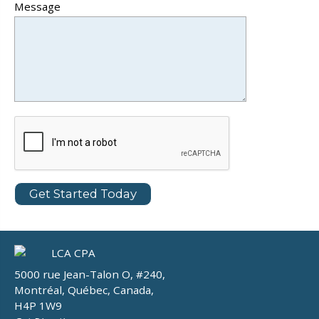
Message
5000 rue Jean-Talon O, #240,
Montréal, Québec, Canada,
H4P 1W9