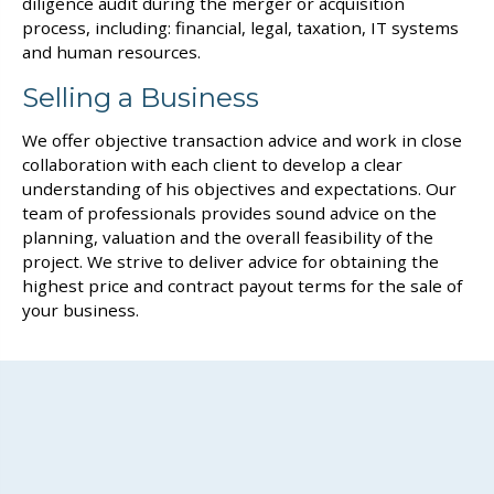
diligence audit during the merger or acquisition
process, including: financial, legal, taxation, IT systems
and human resources.
Selling a Business
We offer objective transaction advice and work in close
collaboration with each client to develop a clear
understanding of his objectives and expectations. Our
team of professionals provides sound advice on the
planning, valuation and the overall feasibility of the
project. We strive to deliver advice for obtaining the
highest price and contract payout terms for the sale of
your business.