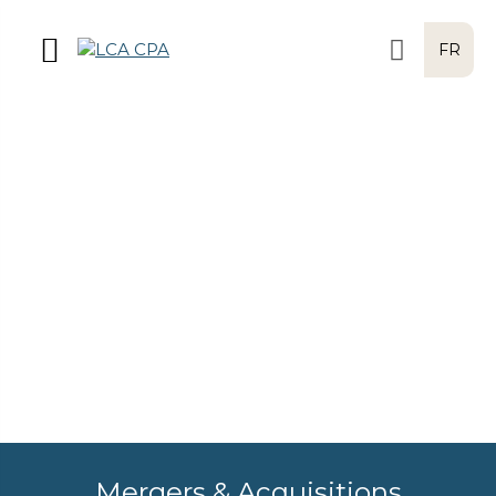
FR
Mergers & Acquisitions