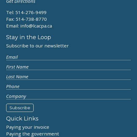
Get Directions
Tel: 514-276-9499
Fax: 514-738-8770
Email:
info@lcacpa.ca
Stay in the Loop
Subscribe to our newsletter
Quick Links
Paying your invoice
Paying the government